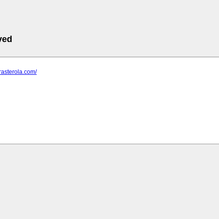
ved
trasterola.com/