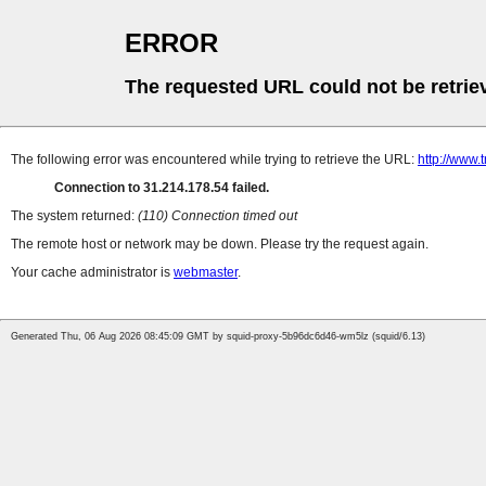
ERROR
The requested URL could not be retrie
The following error was encountered while trying to retrieve the URL:
http://www.
Connection to 31.214.178.54 failed.
The system returned:
(110) Connection timed out
The remote host or network may be down. Please try the request again.
Your cache administrator is
webmaster
.
Generated Thu, 06 Aug 2026 08:45:09 GMT by squid-proxy-5b96dc6d46-wm5lz (squid/6.13)